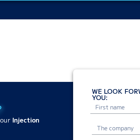
WE LOOK FOR
YOU:
?
your
Injection