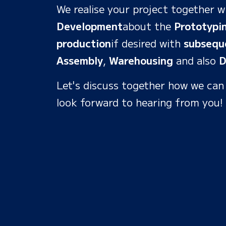
We realise your project together w
Development
about the
Prototypi
production
if desired with
subsequ
Assembly
,
Warehousing
and also
D
Let's discuss together how we can
look forward to hearing from you!