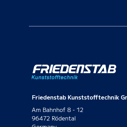
Friedenstab Kunststofftechnik 
Am Bahnhof 8 - 12
96472 Rödental
Germany