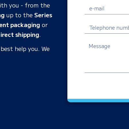
ith you - from the
ng
up to the
Series
ent packaging
or
irect shipping
.
 best help you. We