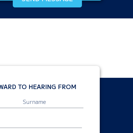
WARD TO HEARING FROM