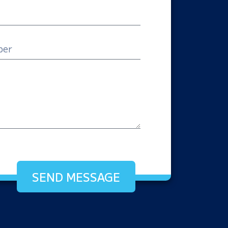
SEND MESSAGE