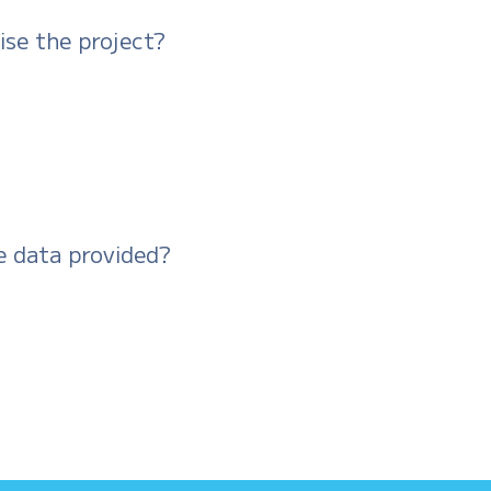
ise the project?
e data provided?