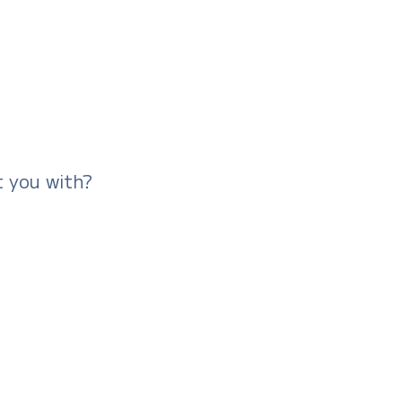
t you with?