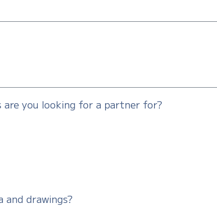
are you looking for a partner for?
a and drawings?