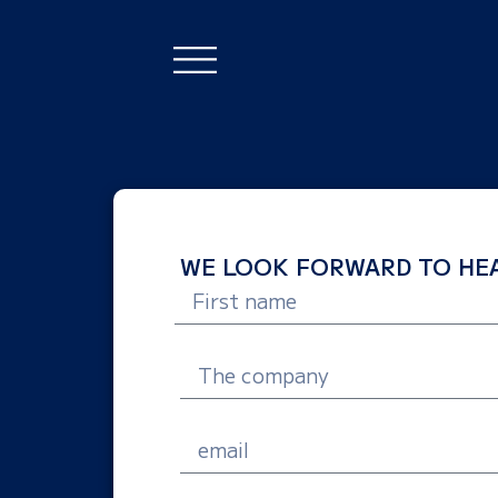
WE LOOK FORWARD TO HEA