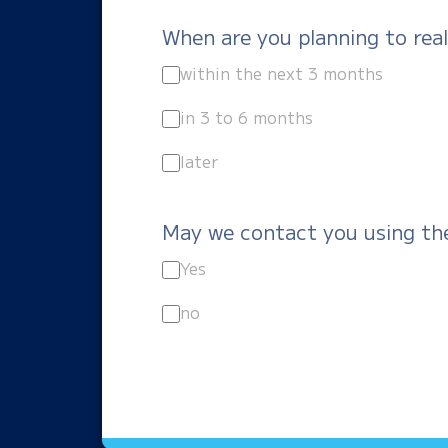
When are you planning to real
within the next 3 months
in 3 to 6 months
later
May we contact you using th
Yes
no