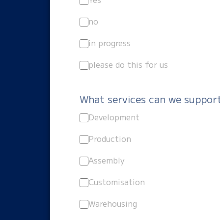
no
in progress
please do this for us
What services can we suppor
Development
Production
Assembly
Customisation
Warehousing