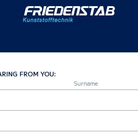
RING FROM YOU: