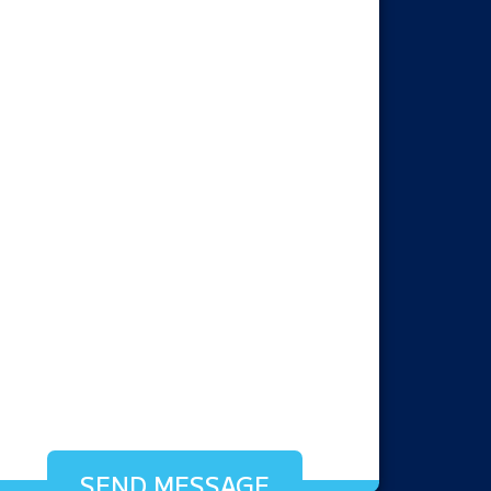
SEND MESSAGE