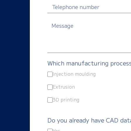
Which manufacturing process 
Injection moulding
Extrusion
3D printing
Do you already have CAD dat
Yes