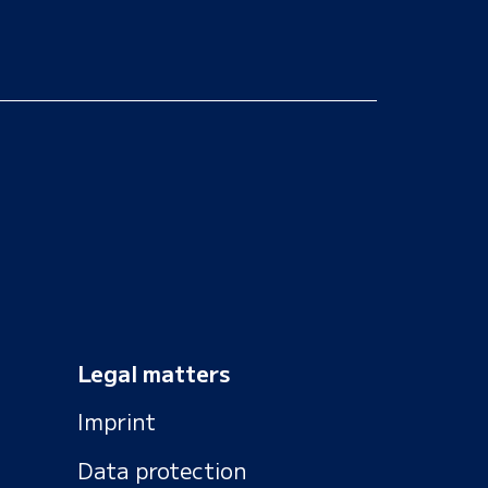
Legal matters
Imprint
Data protection