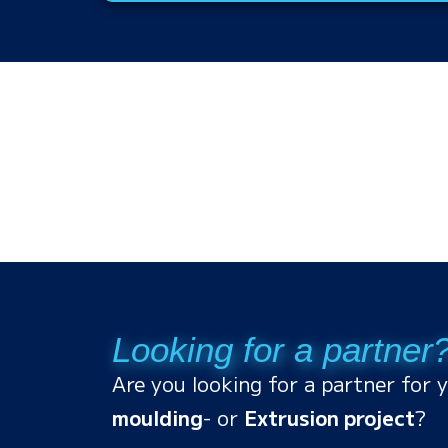
Looking for a partner
Are you looking for a partner for 
moulding
- or
Extrusion project
?