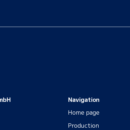
GmbH
Navigation
Home page
Production