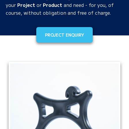
your
Project
or
Product
and need - for you, of
course, without obligation and free of charge.
PROJECT ENQUIRY