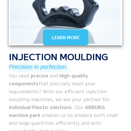
LEARN MORE
INJECTION MOULDING
Precision in perfection.
You need
precise
and
High-quality
components
that precisely meet your
requirements? With our efficient injection
moulding machines, we are your partner for
individual
Plastic solutions
. Our
ARBURG
machine park
enables us to produce both small
and large quantities efficiently and with
consistently high quality.