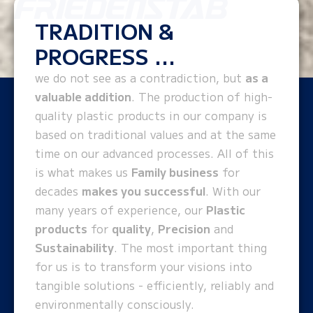
TRADITION &
PROGRESS ...
we do not see as a contradiction, but
as a
valuable addition
. The production of high-
quality plastic products in our company is
based on traditional values and at the same
time on our advanced processes. All of this
is what makes us
Family business
for
decades
makes you successful
. With our
many years of experience, our
Plastic
products
for
quality
,
Precision
and
Sustainability
. The most important thing
for us is to transform your visions into
tangible solutions - efficiently, reliably and
environmentally consciously.