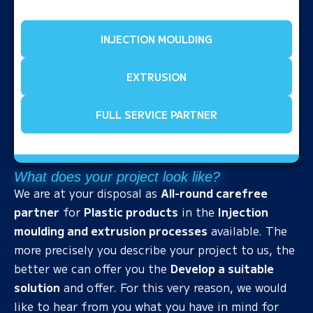
INJECTION MOULDING
EXTRUSION
FULL SERVICE PARTNER
What does your project look like?
We are at your disposal as
All-round carefree
partner
for
Plastic products
in the
Injection
moulding and extrusion processes
available. The
more precisely you describe your project to us, the
better we can offer you the
Develop a suitable
solution
and offer. For this very reason, we would
like to hear from you what you have in mind for