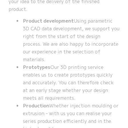
your idea to the delivery of the finished
product.
Product development
Using parametric
3D CAD data development, we support you
right from the start of the design
process. We are also happy to incorporate
our experience in the selection of
materials.
Prototypes
Our 3D printing service
enables us to create prototypes quickly
and accurately. You can therefore check
at an early stage whether your design
meets all requirements.
Production
Whether injection moulding or
extrusion - with us you can realise your
series production efficiently and in the