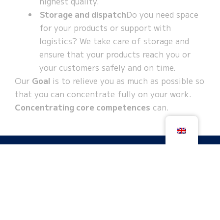
highest quality.
Storage and dispatch
Do you need space
for your products or support with
logistics? We take care of storage and
ensure that your products reach you or
your customers safely and on time.
Our
Goal
is to relieve you as much as possible so
that you can concentrate fully on your work.
Concentrating core competences
can.
Get your non-binding assessment now
We look forward to working with you - reliably,
in partnership and with a clear view of your
individual needs. Contact us today and let's
create great things together!