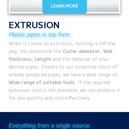
LEARN MORE
EXTRUSION
Plastic pipes in top form.
When it comes to extrusion, nothing is off the
peg. You determine the
Outer diameter
,
Wall
thickness
,
Length
and the material of your
desired pipes. Thanks to our extensive stock of
already produced pipes, we have a wide range of
Wide range of suitable tools
. If the required
extrusion tool is not available, we can produce it
for you quickly and cost-effectively.
Everything from a single source