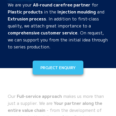
We are your
All-round carefree partner
for
Plastic products
in the
Injection moulding
and
Extrusion process
. In addition to first-class
quality, we attach great importance to a
comprehensive customer service
. On request,
we can support you from the initial idea through
to series production.
PROJECT ENQUIRY
Our
Full-service approach
makes us more than
just a supplier. We are
Your partner along the
entire value chain
- from the development of