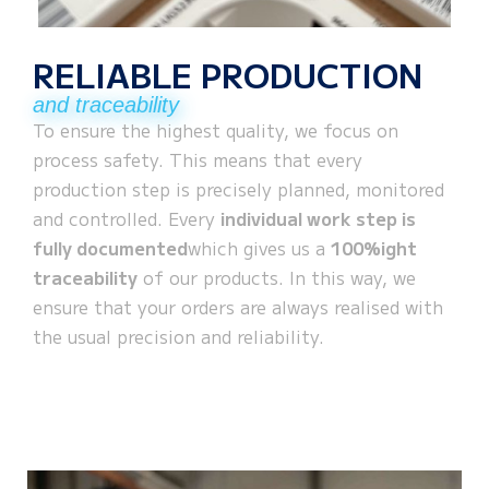
RELIABLE PRODUCTION
and traceability
To ensure the highest quality, we focus on
process safety. This means that every
production step is precisely planned, monitored
and controlled. Every
individual work step is
fully documented
which gives us a
100%ight
traceability
of our products. In this way, we
ensure that your orders are always realised with
the usual precision and reliability.