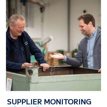
SUPPLIER MONITORING