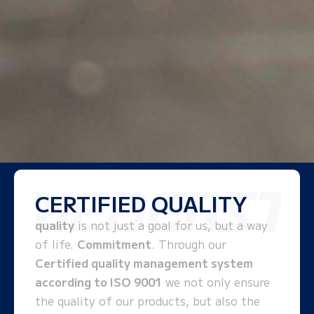
CERTIFIED QUALITY
quality
is not just a goal for us, but a way
of life.
Commitment
. Through our
Certified quality management system
according to ISO 9001
we not only ensure
the quality of our products, but also the