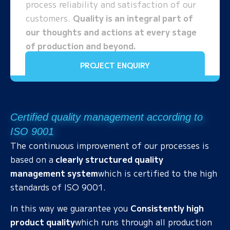
process reliability and satisfaction of our
customers.
Quality is an integral part of
our thoughts and actions at every stage
of production and beyond.
PROJECT ENQUIRY
Certified quality management according to
ISO 9001
The continuous improvement of our processes is
based on a
clearly structured quality
management system
which is certified to the high
standards of ISO 9001.
In this way we guarantee you
Consistently high
product quality
which runs through all production