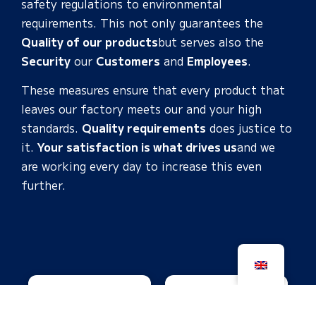
safety regulations to environmental
requirements. This not only guarantees the
Quality of our products
but
serves
also
the
Security
our
Customers
and
Employees
.
These measures ensure that every product that
leaves our factory meets our and your high
standards.
Quality requirements
does justice to
it.
Your satisfaction is what drives us
and we
are working every day to increase this even
further.