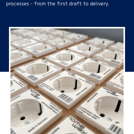
processes - from the first draft to delivery.