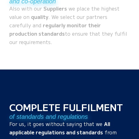
and co-operation
Also with our
Suppliers
we place the highest
value on
quality
. We select our partners
carefully and
regularly monitor their
production standards
to ensure that they fulfil
our requirements.
COMPLETE FULFILMENT
of standards and regulations
For us, it goes without saying that we
All
applicable regulations and standards
from