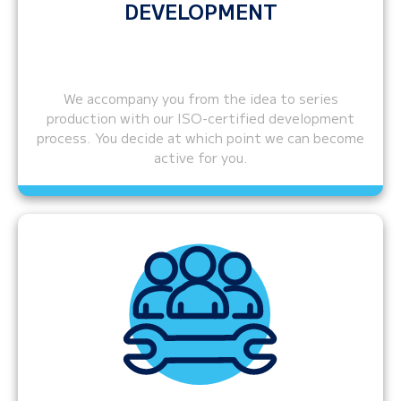
DEVELOPMENT
We accompany you from the idea to series
production with our ISO-certified development
process. You decide at which point we can become
active for you.