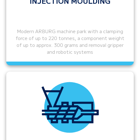
INJECTION MOULDING
Modern ARBURG machine park with a clamping
force of up to 220 tonnes, a component weight
of up to approx. 300 grams and removal gripper
and robotic systems