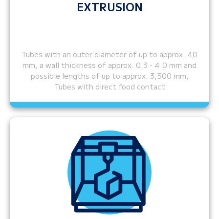
EXTRUSION
Tubes with an outer diameter of up to approx. 40
mm, a wall thickness of approx. 0.3 - 4.0 mm and
possible lengths of up to approx. 3,500 mm,
Tubes with direct food contact