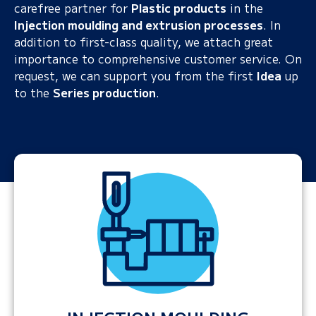
carefree partner for
Plastic products
in the
Injection moulding and extrusion processes
. In
addition to first-class quality, we attach great
importance to comprehensive customer service. On
request, we can support you from the first
Idea
up
to the
Series production
.