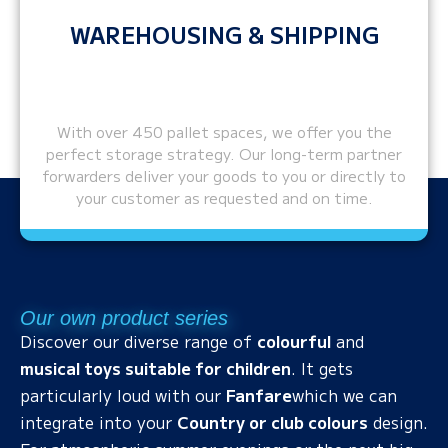
WAREHOUSING & SHIPPING
With over 450 pallet spaces, we offer you the
perfect storage strategy. Our long-term partner
forwarders deliver your goods to you or directly to
your customer as requested and on time.
Our own product series
Discover our diverse range of
colourful
and
musical toys suitable for children
. It gets
particularly loud with our
Fanfare
which we can
integrate into your
Country or club colours
design.