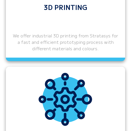
3D PRINTING
We offer industrial 3D printing from Stratasys for
a fast and efficient prototyping process with
different materials and colours.