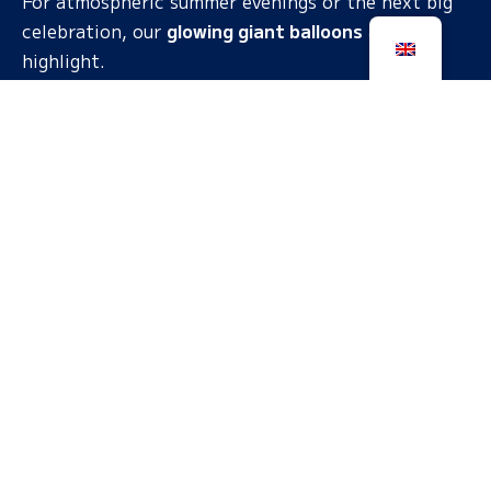
For atmospheric summer evenings or the next big
celebration, our
glowing giant balloons
a real
highlight.
MUSIC TOYS