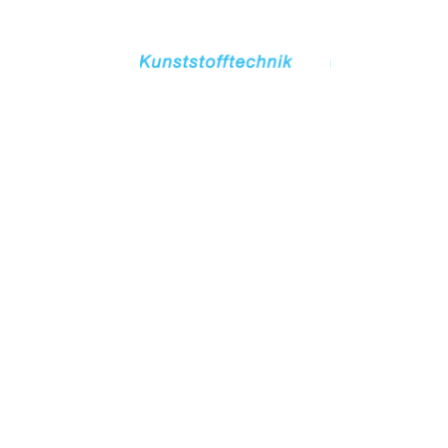
TOGETHER
SUCCESSFUL.