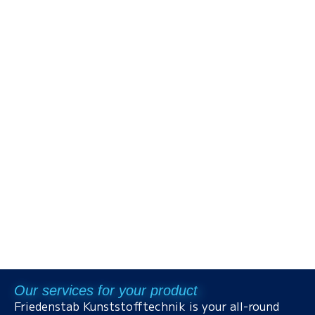
Our services for your product
Friedenstab Kunststofftechnik is your all-round