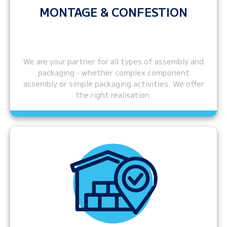
MONTAGE & CONFESTION
We are your partner for all types of assembly and
packaging - whether complex component
assembly or simple packaging activities. We offer
the right realisation.